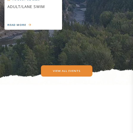
ADULT/LANE SWIM
READ MORE
VIEW ALL EVENTS