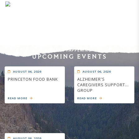
WHAT'S HAPPENING
UPCOMING EVENTS
AUGUST 06, 2026
AUGUST 06, 2026
PRINCETON FOOD BANK
ALZHEIMER'S
CAREGIVERS SUPPORT
GROUP
READ MORE
READ MORE
AUGUST 06, 2026