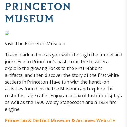
PRINCETON
MUSEUM
Visit The Princeton Museum
Travel back in time as you walk through the tunnel and
journey into Princeton′s past. From the fossil era,
explore the glowing rocks to the First Nations
artifacts, and then discover the story of the first white
settlers in Princeton. Have fun with the hands-on
activities found inside the Museum and explore the
rustic heritage cabin. Enjoy an array of historic displays
as well as the 1900 Welby Stagecoach and a 1934 fire
engine.
Princeton & District Museum & Archives Website