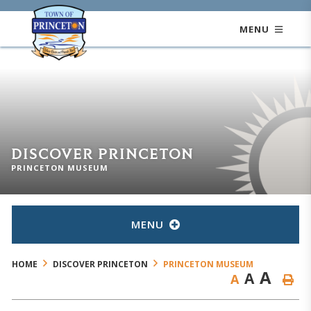
MENU
DISCOVER PRINCETON
PRINCETON MUSEUM
MENU
HOME
DISCOVER PRINCETON
PRINCETON MUSEUM
A
A
A