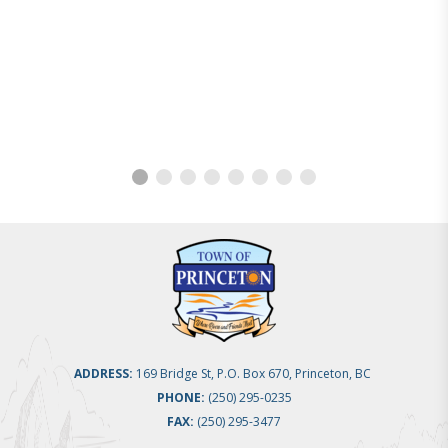
ADDRESS:
169 Bridge St, P.O. Box 670, Princeton, BC
PHONE:
(250) 295-0235
FAX:
(250) 295-3477