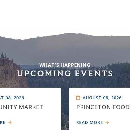
WHAT'S HAPPENING
UPCOMING EVENTS
T 08, 2026
AUGUST 08, 2026
NITY MARKET
PRINCETON FOOD
RE
READ MORE