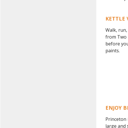
KETTLE 
Walk, run,
from Two R
before you
paints.
ENJOY B
Princeton 
large and 