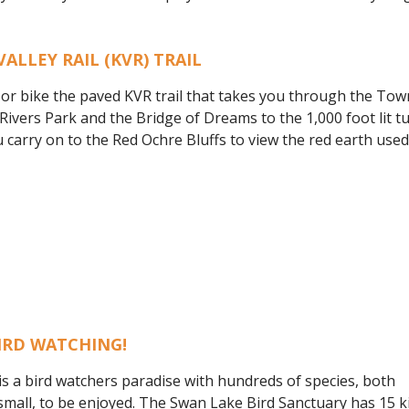
VALLEY RAIL (KVR) TRAIL
 or bike the paved KVR trail that takes you through the Tow
ivers Park and the Bridge of Dreams to the 1,000 foot lit tun
 carry on to the Red Ochre Bluffs to view the red earth use
IRD WATCHING!
is a bird watchers paradise with hundreds of species, both
small, to be enjoyed. The Swan Lake Bird Sanctuary has 15 ki