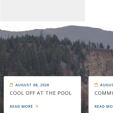
AUGUST 08, 2026
AUGUS
COOL OFF AT THE POOL
COMMU
READ MORE
READ MO