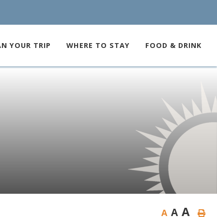
AN YOUR TRIP
WHERE TO STAY
FOOD & DRINK
A
A
A