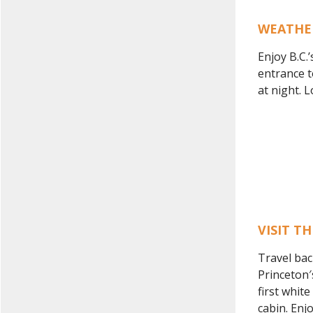
WEATHE
Enjoy B.C.’
entrance t
at night. 
VISIT T
Travel bac
Princeton′
first whit
cabin. Enj