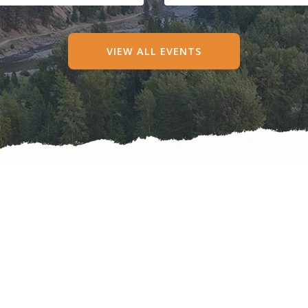
VIEW ALL EVENTS