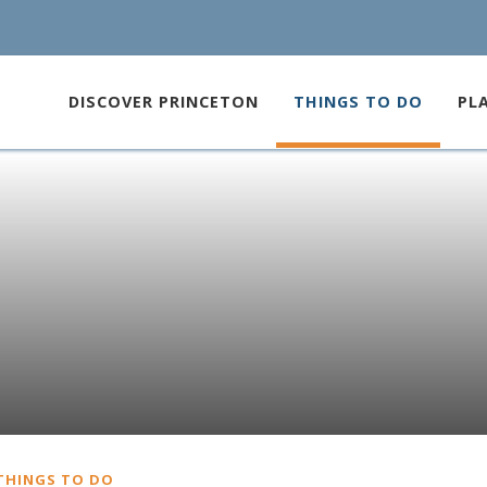
DISCOVER PRINCETON
THINGS TO DO
PL
THINGS TO DO