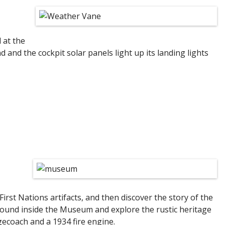
 at the
 and the cockpit solar panels light up its landing lights
First Nations artifacts, and then discover the story of the
s found inside the Museum and explore the rustic heritage
agecoach and a 1934 fire engine.