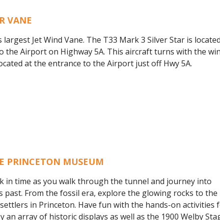
R VANE
s largest Jet Wind Vane. The T33 Mark 3 Silver Star is located
o the Airport on Highway 5A. This aircraft turns with the wind
Located at the entrance to the Airport just off Hwy 5A.
HE PRINCETON MUSEUM
k in time as you walk through the tunnel and journey into
s past. From the fossil era, explore the glowing rocks to the 
e settlers in Princeton. Have fun with the hands-on activitie
oy an array of historic displays as well as the 1900 Welby St