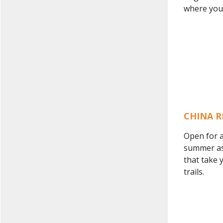
where you c
CHINA R
Open for a
summer as 
that take 
trails.