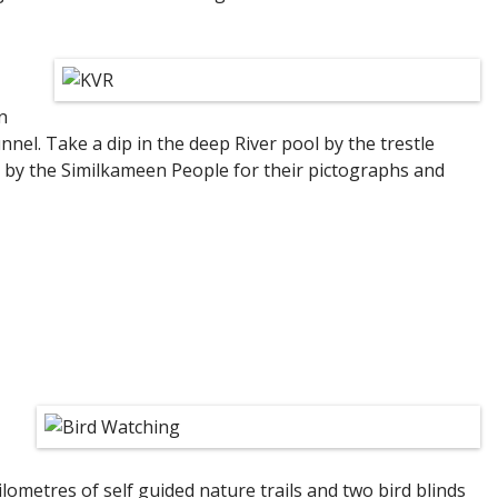
n
nel. Take a dip in the deep River pool by the trestle
d by the Similkameen People for their pictographs and
lometres of self guided nature trails and two bird blinds