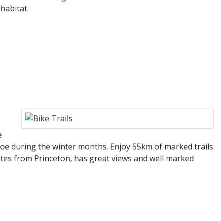
habitat.
e
hoe during the winter months. Enjoy 55km of marked trails
nutes from Princeton, has great views and well marked