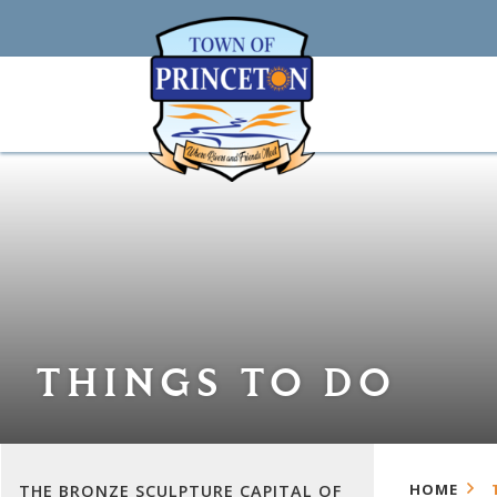
THINGS TO DO
HOME
THE BRONZE SCULPTURE CAPITAL OF