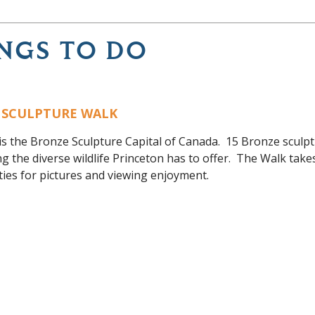
NGS TO DO
 SCULPTURE WALK
is the Bronze Sculpture Capital of Canada. 15 Bronze sculp
ng the diverse wildlife Princeton has to offer. The Walk tak
ies for pictures and viewing enjoyment.