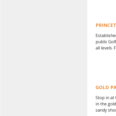
PRINCE
Establishe
public Gol
all levels
GOLD P
Stop in at
in the gol
sandy shore