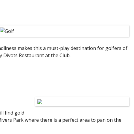
ndliness makes this a must-play destination for golfers of
y Divots Restaurant at the Club.
l find gold
ivers Park where there is a perfect area to pan on the