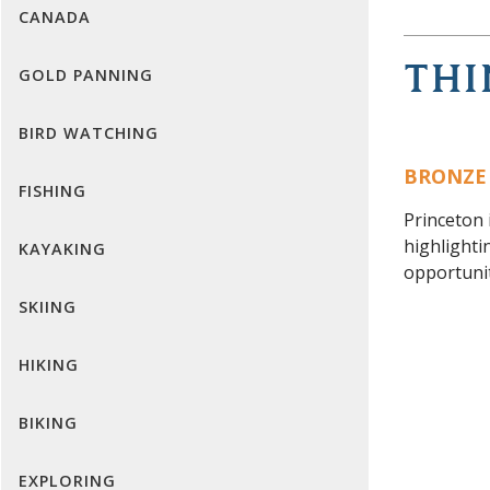
CANADA
THI
GOLD PANNING
BIRD WATCHING
BRONZE
FISHING
Princeton 
highlighti
KAYAKING
opportunit
SKIING
HIKING
BIKING
EXPLORING