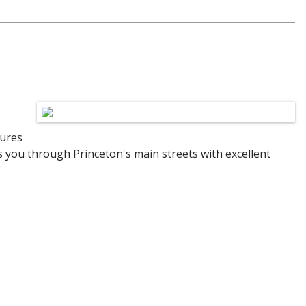
tures
es you through Princeton's main streets with excellent