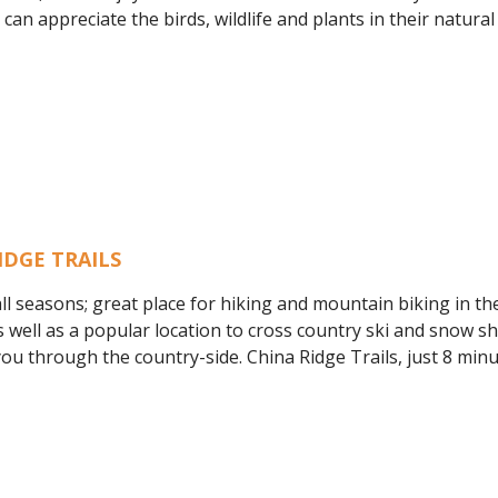
an appreciate the birds, wildlife and plants in their natural 
IDGE TRAILS
ll seasons; great place for hiking and mountain biking in th
well as a popular location to cross country ski and snow s
you through the country-side. China Ridge Trails, just 8 mi