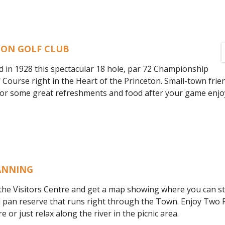
TON GOLF CLUB
d in 1928 this spectacular 18 hole, par 72 Championship
f Course right in the Heart of the Princeton. Small-town frie
. For some great refreshments and food after your game enjo
ANNING
 the Visitors Centre and get a map showing where you can stil
d pan reserve that runs right through the Town. Enjoy Two R
 or just relax along the river in the picnic area.