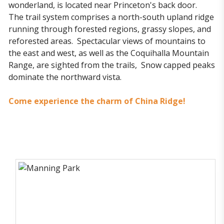
wonderland, is located near Princeton's back door.
The trail system comprises a north-south upland ridge
running through forested regions, grassy slopes, and
reforested areas. Spectacular views of mountains to
the east and west, as well as the Coquihalla Mountain
Range, are sighted from the trails, Snow capped peaks
dominate the northward vista.
Come experience the charm of China Ridge!