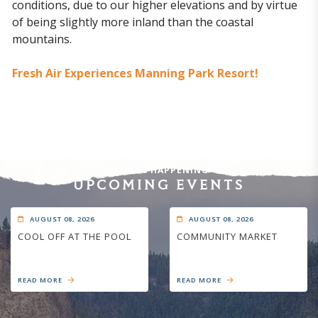
conditions, due to our higher elevations and by virtue
of being slightly more inland than the coastal
mountains.
Fresh Air Experiences Manning Park Resort!
WHAT'S HAPPENING
UPCOMING EVENTS
AUGUST 08, 2026
AUGUST 08, 2026
COOL OFF AT THE POOL
COMMUNITY MARKET
READ MORE
READ MORE