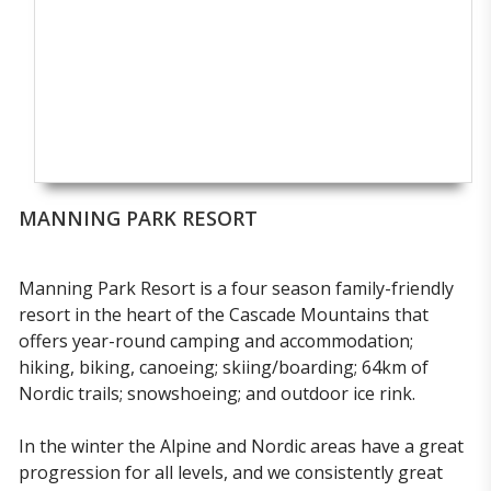
MANNING PARK RESORT
Manning Park Resort is a four season family-friendly
resort in the heart of the Cascade Mountains that
offers year-round camping and accommodation;
hiking, biking, canoeing; skiing/boarding; 64km of
Nordic trails; snowshoeing; and outdoor ice rink.
In the winter the Alpine and Nordic areas have a great
progression for all levels, and we consistently great