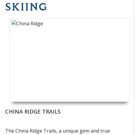
SKIING
CHINA RIDGE TRAILS
The China Ridge Trails, a unique gem and true