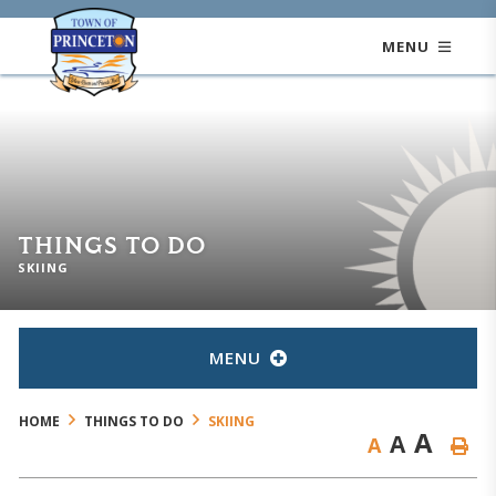
MENU
THINGS TO DO
SKIING
MENU
HOME
THINGS TO DO
SKIING
A
A
A