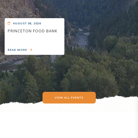
AUGUST 08, 2026
PRINCETON FOOD BANK
READ MORE
VIEW ALL EVENTS