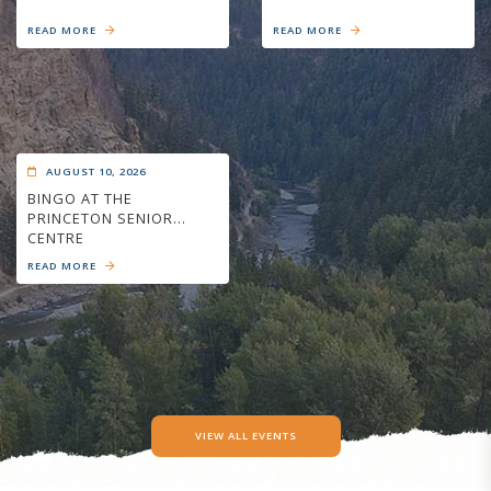
READ MORE
READ MORE
AUGUST 10, 2026
BINGO AT THE
PRINCETON SENIOR
CENTRE
READ MORE
VIEW ALL EVENTS