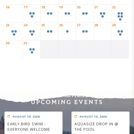
16
17
18
19
20
21
22
23
24
25
26
27
28
29
30
31
WHAT'S HAPPENING
UPCOMING EVENTS
AUGUST 10, 2026
AUGUST 10, 2026
EARLY BIRD SWIM -
AQUASIZE DROP IN @
EVERYONE WELCOME
THE POOL