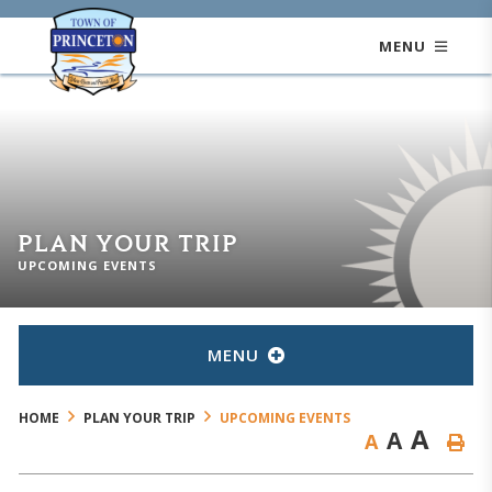
MENU
PLAN YOUR TRIP
UPCOMING EVENTS
MENU
HOME
PLAN YOUR TRIP
UPCOMING EVENTS
A
A
A