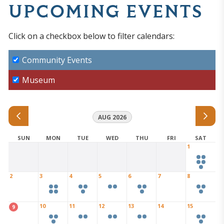
UPCOMING EVENTS
Click on a checkbox below to filter calendars:
Community Events
Museum
AUG 2026
SUN
MON
TUE
WED
THU
FRI
SAT
1
2
3
4
5
6
7
8
10
11
12
13
14
15
9